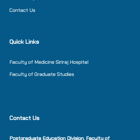
Contact Us
Quick Links
Faculty of Medicine Siriraj Hospital
Faculty of Graduate Studies
Contact Us
Postgraduate Education Division, Faculty of