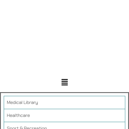
Medical Library
Healthcare
Sport & Recreation