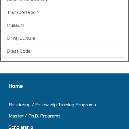
Transportation
Museum
Siriraj Culture
Dress Code
Home
Residency / Fellowship Training
Programs
Master / Ph.D. Programs
Scholarship