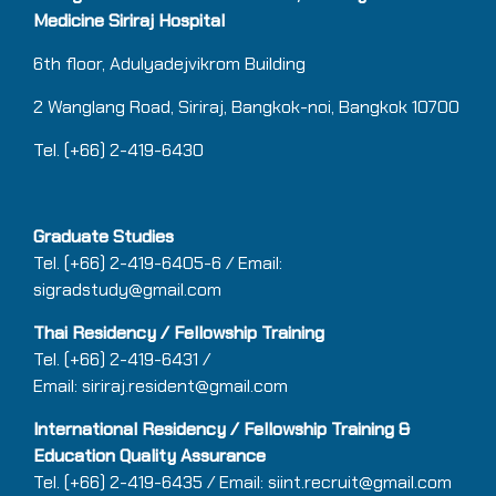
Medicine Siriraj Hospital
6th floor, Adulyadejvikrom Building
2 Wanglang Road, Siriraj, Bangkok-noi, Bangkok 10700
Tel. (+66) 2-419-6430
Graduate Studies
Tel. (+66) 2-419-6405-6 / Email:
sigradstudy@gmail.com
Thai Residency / Fellowship Training
Tel.
(+66)
2-419-6431 /
Email:
siriraj.resident@gmail.com
International Residency / Fellowship Training &
Education Quality Assurance
Tel.
(+66)
2-419-6435 / Email:
siint.recruit@gmail.com